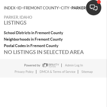
>
>
>
>
INDEX
ID
FREMONT COUNTY
CITY
PARKER
PARKER, IDAHO
LISTINGS
School Districts in Fremont County
Neighborhoods in Fremont County
Postal Codes in Fremont County
NO LISTINGS IN SELECTED AREA
Powered by
Admin Log In
Privacy Policy
DMCA & Terms of Service
Sitemap