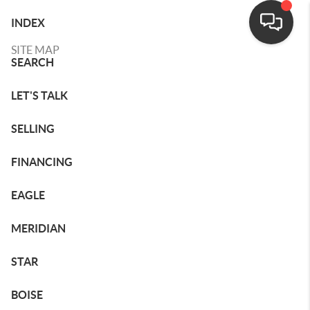
INDEX
SITE MAP
SEARCH
LET'S TALK
SELLING
FINANCING
EAGLE
MERIDIAN
STAR
BOISE