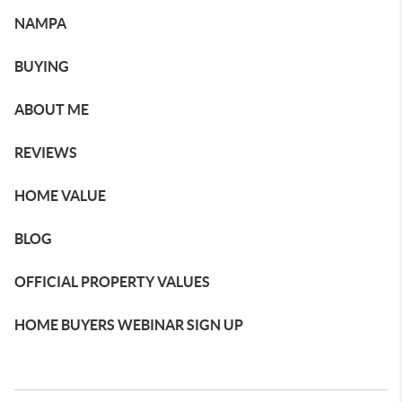
NAMPA
BUYING
ABOUT ME
REVIEWS
HOME VALUE
BLOG
OFFICIAL PROPERTY VALUES
HOME BUYERS WEBINAR SIGN UP