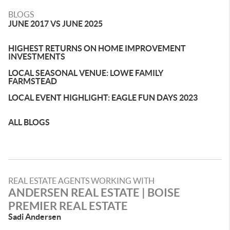
BLOGS
JUNE 2017 VS JUNE 2025
HIGHEST RETURNS ON HOME IMPROVEMENT
INVESTMENTS
LOCAL SEASONAL VENUE: LOWE FAMILY
FARMSTEAD
LOCAL EVENT HIGHLIGHT: EAGLE FUN DAYS 2023
ALL BLOGS
REAL ESTATE AGENTS WORKING WITH
ANDERSEN REAL ESTATE | BOISE
PREMIER REAL ESTATE
Sadi Andersen