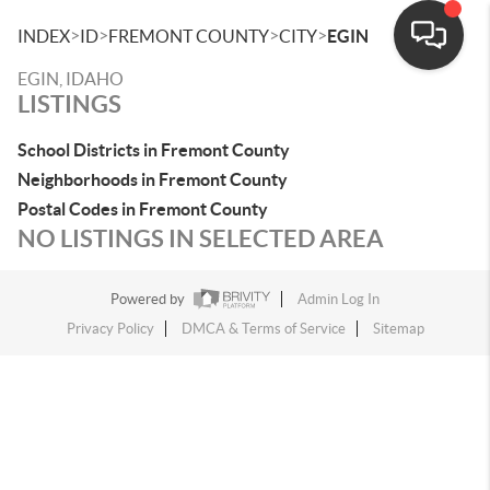
>
>
>
>
INDEX
ID
FREMONT COUNTY
CITY
EGIN
EGIN, IDAHO
LISTINGS
School Districts in Fremont County
Neighborhoods in Fremont County
Postal Codes in Fremont County
NO LISTINGS IN SELECTED AREA
Powered by
Admin Log In
Privacy Policy
DMCA & Terms of Service
Sitemap