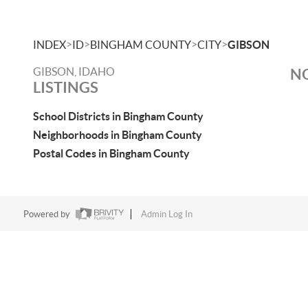
>
>
>
>
INDEX
ID
BINGHAM COUNTY
CITY
GIBSON
GIBSON, IDAHO
NO
LISTINGS
School Districts in Bingham County
Neighborhoods in Bingham County
Postal Codes in Bingham County
Powered by
Admin Log In