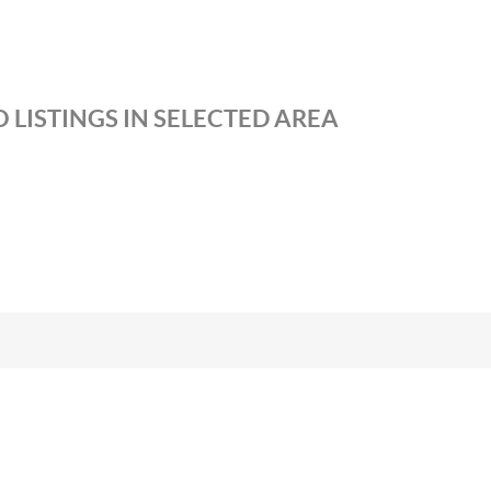
 LISTINGS IN SELECTED AREA