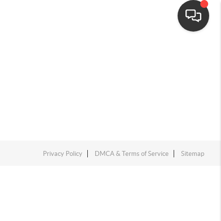
Privacy Policy
DMCA & Terms of Service
Sitemap