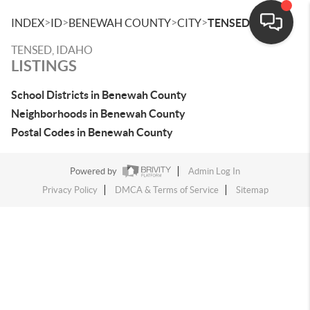
>
>
>
>
INDEX
ID
BENEWAH COUNTY
CITY
TENSED
TENSED, IDAHO
LISTINGS
School Districts in Benewah County
Neighborhoods in Benewah County
Postal Codes in Benewah County
Powered by
Admin Log In
Privacy Policy
DMCA & Terms of Service
Sitemap