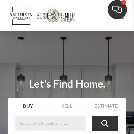
Let's Find Home.
BUY
SELL
ESTIMATE