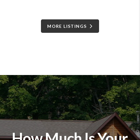
MORE LISTINGS
How Much Is Your