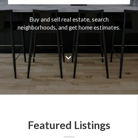
Buy and sell real estate, search
neighborhoods, and get home estimates.
Featured Listings