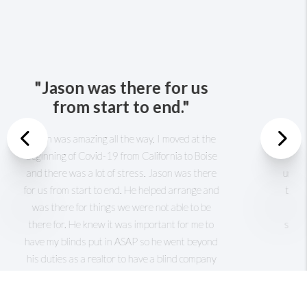
Previous
"He is the best realtor
anyone can have."
Nex
I really like this realtor. Jason was wonderful
with me and my family, he was kind and very
understanding with us. He got to know us in a
short time and knew what exactly we want. He
made the process of looking and finally buying
our home in short order. He is the best realtor