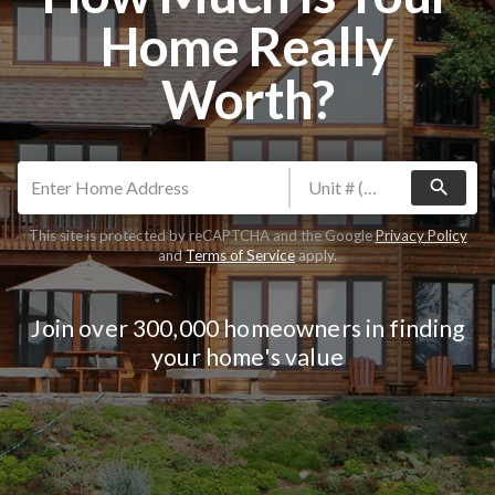
Home Really
Worth?
search
This site is protected by reCAPTCHA and the Google
Privacy Policy
and
Terms of Service
apply.
Join over 300,000 homeowners in finding
your home's value