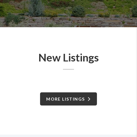
New Listings
MORE LISTINGS