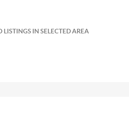
 LISTINGS IN SELECTED AREA