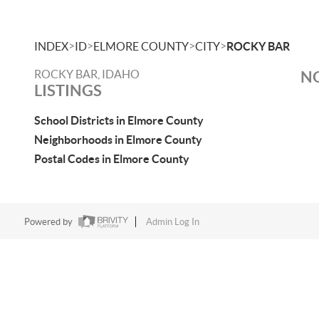
>
>
>
>
INDEX
ID
ELMORE COUNTY
CITY
ROCKY BAR
ROCKY BAR, IDAHO
NO
LISTINGS
School Districts in Elmore County
Neighborhoods in Elmore County
Postal Codes in Elmore County
Powered by
Admin Log In