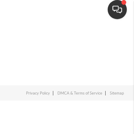
Privacy Policy
DMCA & Terms of Service
Sitemap