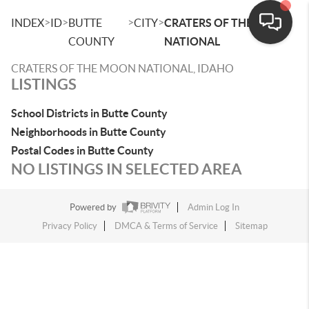
>
>
>
>
INDEX
ID
BUTTE
CITY
CRATERS OF THE MOON
COUNTY
NATIONAL
CRATERS OF THE MOON NATIONAL, IDAHO
LISTINGS
School Districts in Butte County
Neighborhoods in Butte County
Postal Codes in Butte County
NO LISTINGS IN SELECTED AREA
Powered by
Admin Log In
Privacy Policy
DMCA & Terms of Service
Sitemap