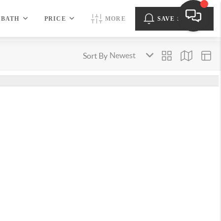
BATH
PRICE
MORE
SAVE SEARCH
Sort By