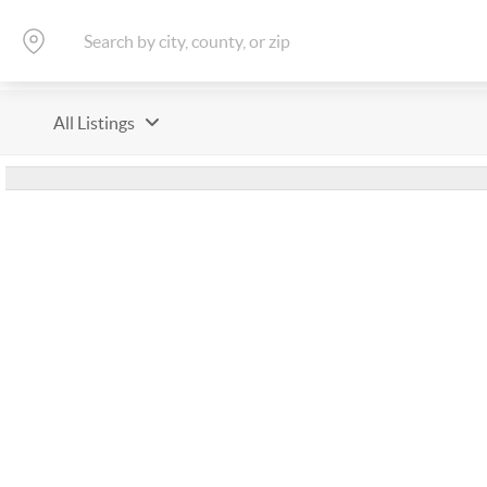
All Listings